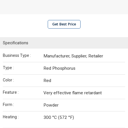
Get Best Price
Specifications
Business Type :
Manufacturer, Supplier, Retailer
Type :
Red Phosphorus
Color :
Red
Feature :
Very effective flame retardant
Form :
Powder
Heating :
300 °C (572 °F)