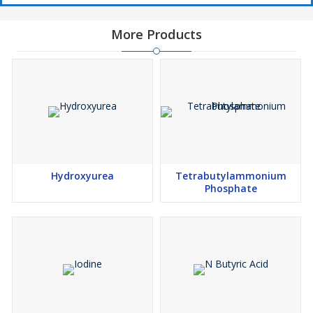
can be effectively reduced by stabilization and micro-
encapsulation. For easier handling, red phosphorus is often used
More Products
in form of dispersions or masterbatches in various carrier
systems.
Hydroxyurea
Tetrabutylammonium
Phosphate