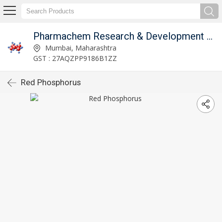
Pharmachem Research & Development Laboratories
Mumbai, Maharashtra
GST : 27AQZPP9186B1ZZ
Red Phosphorus