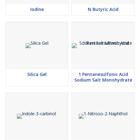
Iodine
N Butyric Acid
Silica Gel
1 Pentanesulfonic Acid
Sodium Salt Monohydrate